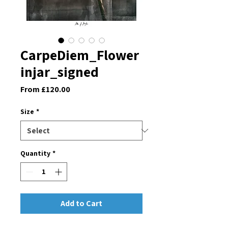
CarpeDiem_Flower
injar_signed
Sale
From
£120.00
Price
Size
*
Quantity
*
Add to Cart