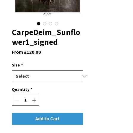
CarpeDeim_Sunflo
wer1_signed
Sale
From
£120.00
Price
Size
*
Quantity
*
Add to Cart