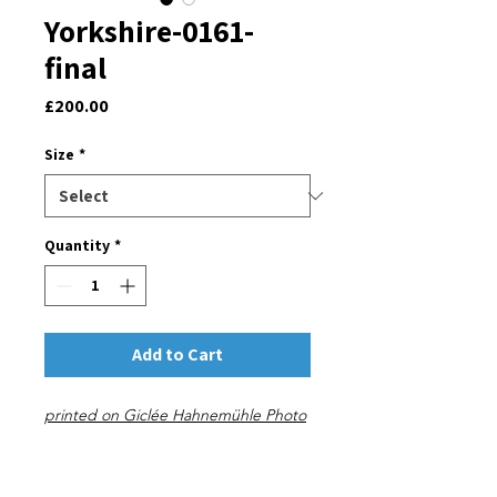
Yorkshire-0161-
final
Price
£200.00
Size
*
Quantity
*
Add to Cart
printed on Giclée Hahnemühle Photo
Rag